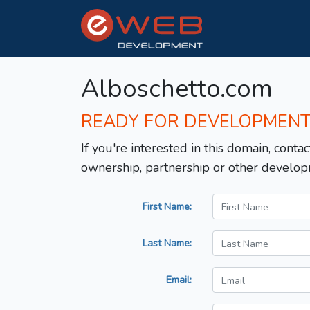
Alboschetto.com
READY FOR DEVELOPMEN
If you're interested in this domain, contac
ownership, partnership or other develop
First Name:
Last Name:
Email: