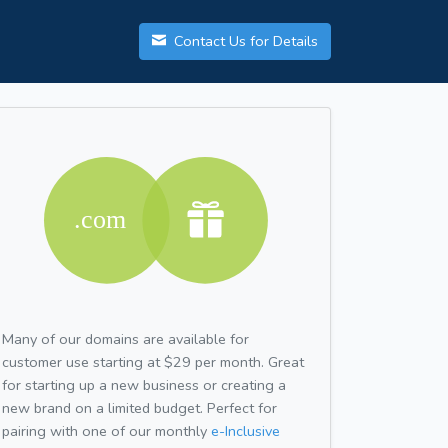
Contact Us for Details
Many of our domains are available for
customer use starting at $29 per month. Great
for starting up a new business or creating a
new brand on a limited budget. Perfect for
pairing with one of our monthly
e-Inclusive