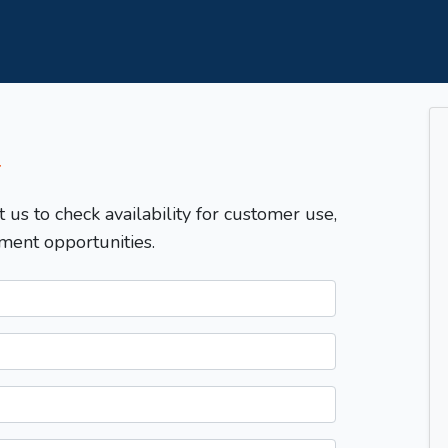
T
t us to check availability for customer use,
ment opportunities.