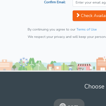
Confirm Email:
Check Availab
By continuing you agree to our
Terms of Use
We respect your privacy and will keep your personal
Choose 