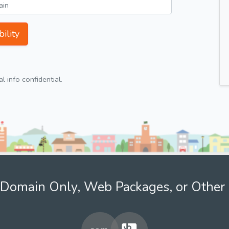
ility
 info confidential.
Domain Only, Web Packages, or Other 