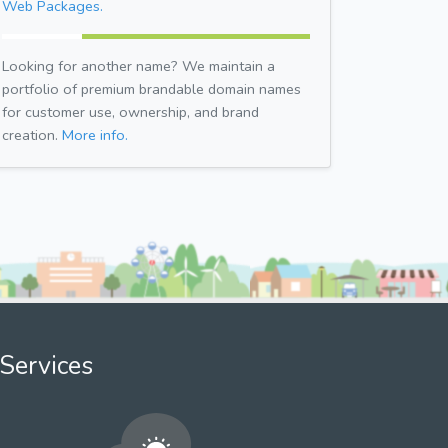
Web Packages.
Looking for another name? We maintain a
portfolio of premium brandable domain names
for customer use, ownership, and brand
creation.
More info.
Services